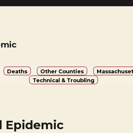
emic
Deaths
Other Counties
Massachuset
Technical & Troubling
 Epidemic