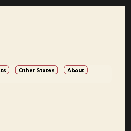
ts
Other States
About