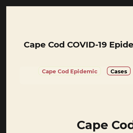
Cape Cod COVID-19 Epid
Cape Cod Epidemic
Cases
Cape Cod