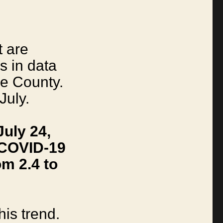
I
t are
s in data
le County.
July.
uly 24,
 COVID-19
m 2.4 to
his trend.