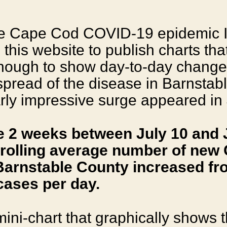
the Cape Cod COVID-19 epidemic 
this website to publish charts tha
enough to show day-to-day change
 spread of the disease in Barnstab
arly impressive surge appeared in 
e 2 weeks between July 10 and J
 rolling average number of new
Barnstable County increased fro
cases per day.
mini-chart that graphically shows t