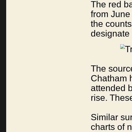
The red ba
from June 
the counts
designate 
The source
Chatham h
attended 
rise. Thes
Similar su
charts of 