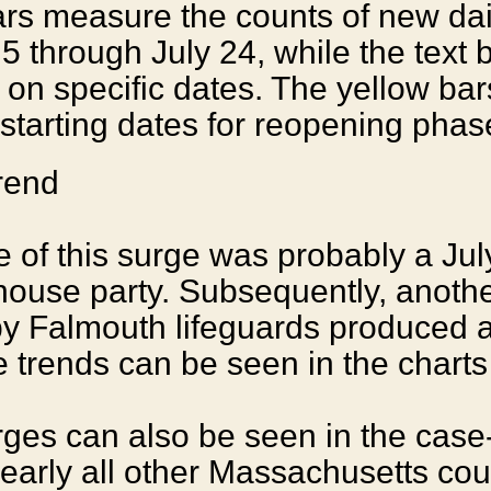
rs measure the counts of new dai
5 through July 24, while the text 
 on specific dates. The yellow bar
starting dates for reopening phas
 of this surge was probably a Jul
ouse party. Subsequently, anothe
by Falmouth lifeguards produced 
e trends can be seen in the charts
rges can also be seen in the case
nearly all other Massachusetts cou