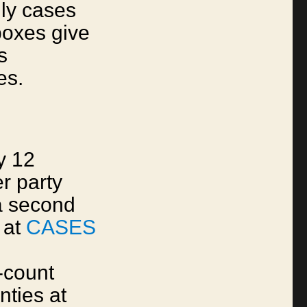
ly cases
boxes give
s
es.
y 12
r party
a second
 at
CASES
-count
nties at