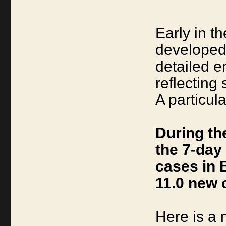
Early in 
developed 
detailed 
reflecting
A particul
During th
the 7-day
cases in 
11.0 new 
Here is a 